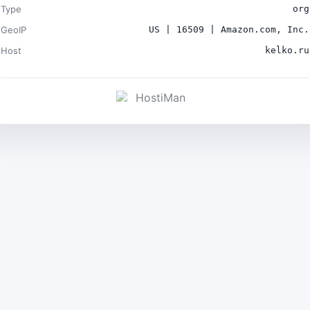
Type
org
GeoIP
US | 16509 | Amazon.com, Inc.
Host
kelko.ru